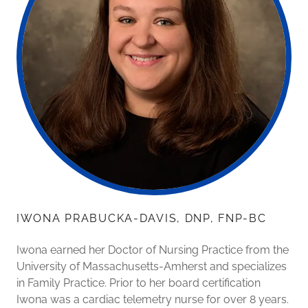
IWONA PRABUCKA-DAVIS, DNP, FNP-BC
Iwona earned her Doctor of Nursing Practice from the
University of Massachusetts-Amherst and specializes
in Family Practice. Prior to her board certification
Iwona was a cardiac telemetry nurse for over 8 years.