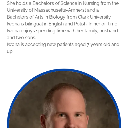
She holds a Bachelors of Science in Nursing from the
University of Massachusetts-Amherst and a
Bachelors of Arts in Biology from Clark University.
Iwona is bilingual in English and Polish. In her off time
Iwona enjoys spending time with her family, husband
and two sons.
Iwona is accepting new patients aged 7 years old and
up.