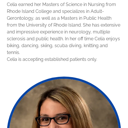
Celia earned her Masters of Science in Nursing from
Rhode Island College and specializes in Adult-
Gerontology, as well as a Masters in Public Health
from the University of Rhode Island. She has extensive
and impressive experience in neurology, multiple
sclerosis and public health. In her off time Celia enjoys
biking, dancing, skiing, scuba diving, knitting and
tennis.
Celia is accepting established patients only.