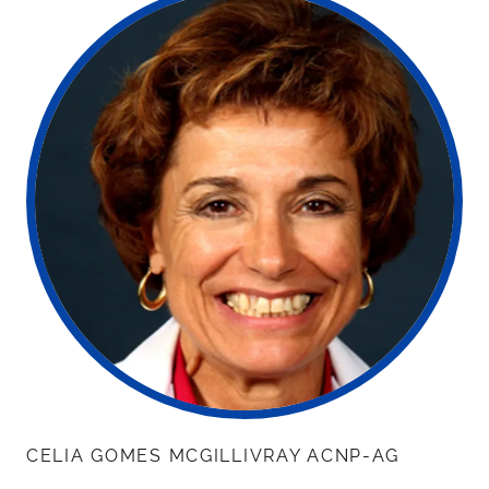
CELIA GOMES MCGILLIVRAY ACNP-AG