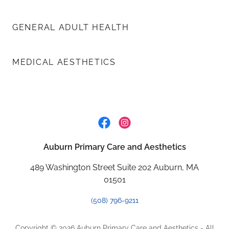
GENERAL ADULT HEALTH
MEDICAL AESTHETICS
Auburn Primary Care and Aesthetics
489 Washington Street Suite 202 Auburn, MA
01501
(508) 796-9211
Copyright © 2026 Auburn Primary Care and Aesthetics - All