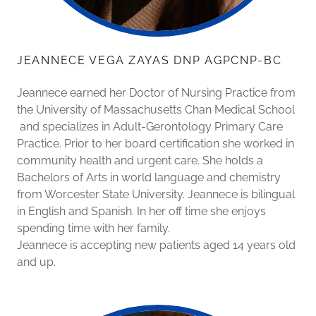
JEANNECE VEGA ZAYAS DNP AGPCNP-BC
Jeannece earned her Doctor of Nursing Practice from
the University of Massachusetts Chan Medical School
and specializes in Adult-Gerontology Primary Care
Practice. Prior to her board certification she worked in
community health and urgent care. She holds a
Bachelors of Arts in world language and chemistry
from Worcester State University. Jeannece is bilingual
in English and Spanish. In her off time she enjoys
spending time with her family.
Jeannece is accepting new patients aged 14 years old
and up.