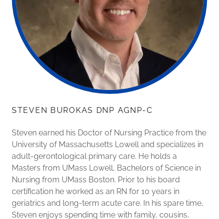
STEVEN BUROKAS DNP AGNP-C
Steven earned his Doctor of Nursing Practice from the
University of Massachusetts Lowell and specializes in
adult-gerontological primary care. He holds a
Masters from UMass Lowell, Bachelors of Science in
Nursing from UMass Boston. Prior to his board
certification he worked as an RN for 10 years in
geriatrics and long-term acute care. In his spare time,
Steven enjoys spending time with family, cousins,