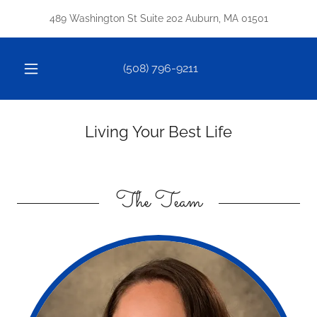
489 Washington St Suite 202 Auburn, MA 01501
(508) 796-9211
Living Your Best Life
The Team