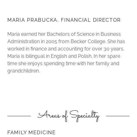
MARIA PRABUCKA, FINANCIAL DIRECTOR
Maria earned her Bachelors of Science in Business
Administration in 2005 from Becker College. She has
worked in finance and accounting for over 30 years.
Maria is bilingual in English and Polish. In her spare
time she enjoys spending time with her family and
grandchildren.
Areas of Specialty
FAMILY MEDICINE