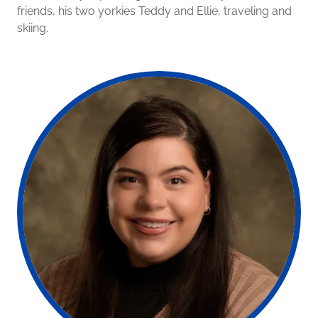
friends, his two yorkies Teddy and Ellie, traveling and
skiing.