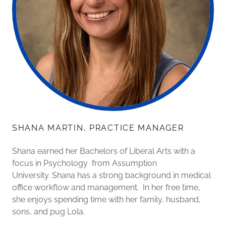
SHANA MARTIN, PRACTICE MANAGER
Shana earned her Bachelors of Liberal Arts with a
focus in Psychology from Assumption
University. Shana has a strong background in medical
office workflow and management. In her free time,
she enjoys spending time with her family, husband,
sons, and pug Lola.