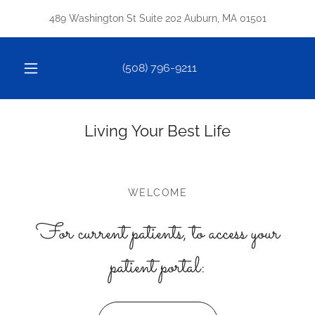
489 Washington St Suite 202 Auburn, MA 01501
(508) 796-9211
Living Your Best Life
WELCOME
For current patients, to access your
patient portal: