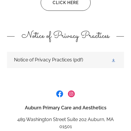
CLICK HERE
Notice of Privacy Practices
Notice of Privacy Practices
(pdf)
Auburn Primary Care and Aesthetics
489 Washington Street Suite 202 Auburn, MA
01501